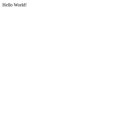
Hello World!